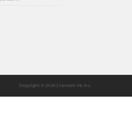
Copyright © 2026 | Genesis VII, Inc.