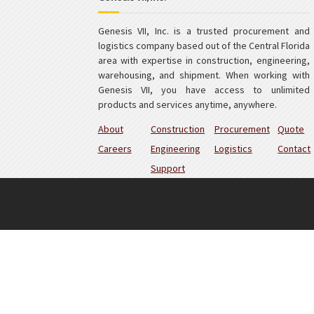
Genesis VII, Inc. is a trusted procurement and
logistics company based out of the Central Florida
area with expertise in construction, engineering,
warehousing, and shipment. When working with
Genesis VII, you have access to unlimited
products and services anytime, anywhere.
About
Construction
Procurement
Quote
Careers
Engineering
Logistics
Contact
Support