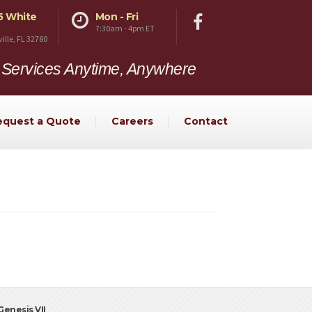
5 White
Mon - Fri
7:30am - 4pm ET
ville, FL 32780
 Services Anytime, Anywhere
equest a Quote
Careers
Contact
enesis VII