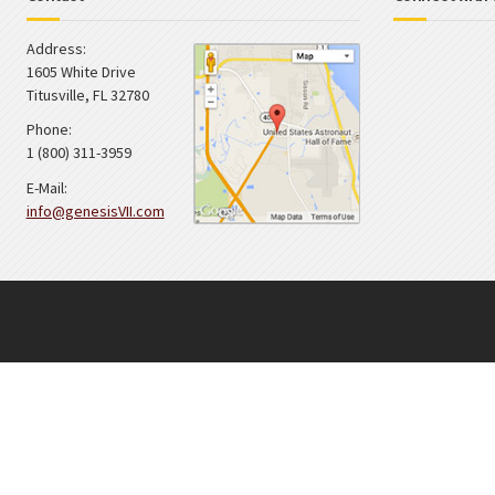
Address:
1605 White Drive
Titusville
,
FL
32780
Phone:
1 (800) 311-3959
E-Mail:
info@genesisVII.com