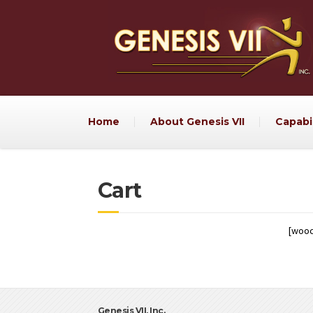
Home
About Genesis VII
Capabil
Cart
[woo
Genesis VII, Inc.