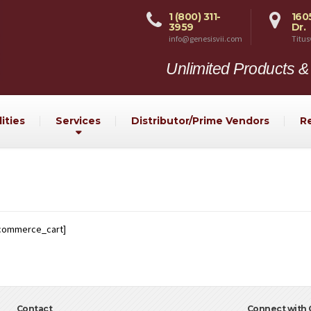
1 (800) 311-
160
3959
Dr.
info@genesisvii.com
Titus
Unlimited Products &
ities
Services
Distributor/Prime Vendors
R
commerce_cart]
Contact
Connect with G