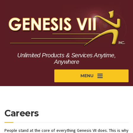
Unlimited Products & Services Anytime,
Anywhere
MENU
Careers
People stand at the core of everything Genesis VII does. This is why