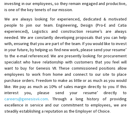
investing in our employees, so they remain engaged and productive,
is one of the key tenets of our mission.
We are always looking for experienced, dedicated & motivated
people to join our team. Engineering, Design (Pro-E and Catia
experienced), Logistics and construction resume’s are always
needed. We are constantly developing proposals that you can help
with, ensuring that you are part of the team. If you would like to invest
in your future, by helping us find new work, please send your resume’
to the e-mail referenced. We are presently looking for procurement
specialist who have relationship with customers that you feel will
want to buy for Genesis VII. These commissioned positions allow
employees to work from home and connect to our site to place
purchase orders. Freedom to make as little or as much as you would
like. We pay as much as 10% of sales margin directly to you. If this
interest you, please send your resume’ directly to
careers@genesisvii.com
. Through a long history of providing
excellence in service and our commitment to employees, we are
steadily establishing a reputation as the Employer of Choice.