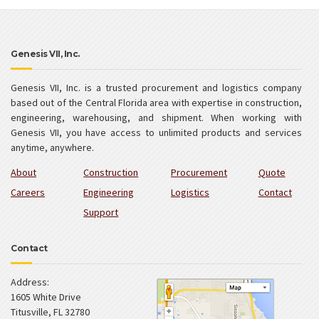
Genesis VII, Inc.
Genesis VII, Inc. is a trusted procurement and logistics company
based out of the Central Florida area with expertise in construction,
engineering, warehousing, and shipment. When working with
Genesis VII, you have access to unlimited products and services
anytime, anywhere.
About
Construction
Procurement
Quote
Careers
Engineering
Logistics
Contact
Support
Contact
Address:
1605 White Drive
Titusville
,
FL
32780